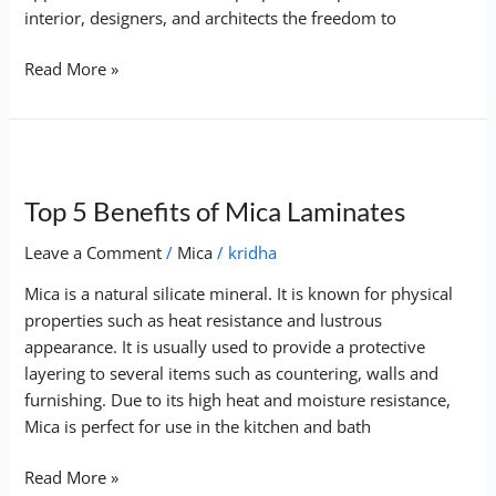
interior, designers, and architects the freedom to
Read More »
Top
5
Top 5 Benefits of Mica Laminates
Benefits
of
Leave a Comment
/
Mica
/
kridha
Mica
Laminates
Mica is a natural silicate mineral. It is known for physical
properties such as heat resistance and lustrous
appearance. It is usually used to provide a protective
layering to several items such as countering, walls and
furnishing. Due to its high heat and moisture resistance,
Mica is perfect for use in the kitchen and bath
Read More »