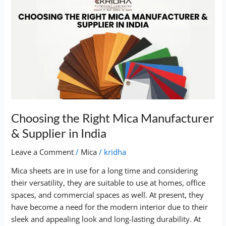
Choosing
the
Right
Mica
Manufacturer
&
Supplier
in
India
Choosing the Right Mica Manufacturer
& Supplier in India
Leave a Comment
/
Mica
/
kridha
Mica sheets are in use for a long time and considering
their versatility, they are suitable to use at homes, office
spaces, and commercial spaces as well. At present, they
have become a need for the modern interior due to their
sleek and appealing look and long-lasting durability. At