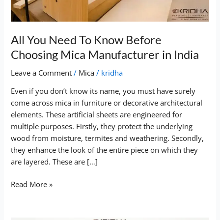
Mica
Manufacturer
in
All You Need To Know Before
India
Choosing Mica Manufacturer in India
Leave a Comment
/
Mica
/
kridha
Even if you don’t know its name, you must have surely
come across mica in furniture or decorative architectural
elements. These artificial sheets are engineered for
multiple purposes. Firstly, they protect the underlying
wood from moisture, termites and weathering. Secondly,
they enhance the look of the entire piece on which they
are layered. These are […]
Read More »