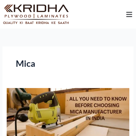
Skip
Me
to
content
Mica
All
You
Need
To
Know
Before
Choosing