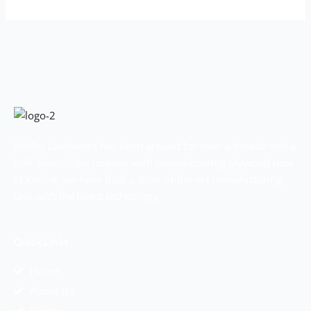
Kridha Laminates has been around for over a decade and a
half. Started the journey with manufacturing plywood now
at Kridha, we have built a state-of-the-art manufacturing
unit with the latest technology.
Quick Links
Home
About Us