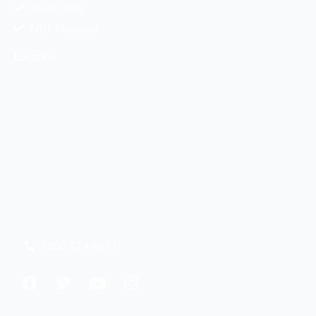
Flush Door
MDF Plywood
Location
1800-274-6911
F
T
Y
I
a
w
o
n
c
i
u
s