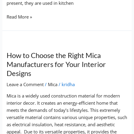
present, they are used in kitchen
Read More »
How
to
How to Choose the Right Mica
Choose
the
Manufacturers for Your Interior
Right
Designs
Mica
Manufacturers
Leave a Comment
/
Mica
/
kridha
for
Mica is a widely used construction material for modern
Your
interior decor. It creates an energy-efficient home that
Interior
meets the demands of today’s lifestyles. This extremely
Designs
versatile material contains various unique properties, such
as electrical insulation, heat resistance, and aesthetic
appeal. Due to its versatile properties, it provides the