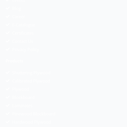
Events
Blog
Career
E-Catalogue
Certificates
Contact Us
Privacy Policy
Products
Shuttering Plywood
Calibrated Plywood
Plywood
Blockboard
Laminates
Pinewood Blockboard
Hardwood Plywood