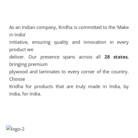
As an Indian company, Kridha is committed to the ‘Make
in India’
initiative, ensuring quality and innovation in every
product we
deliver. Our presence spans across all
28 states
,
bringing premium
plywood and laminates to every corner of the country.
Choose
Kridha for products that are truly made in India, by
India, for India.