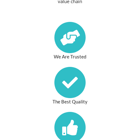
value chain
We Are Trusted
The Best Quality