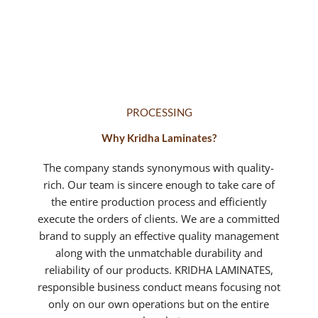
value of money.
PROCESSING
Why Kridha Laminates?
The company stands synonymous with quality-
rich. Our team is sincere enough to take care of
the entire production process and efficiently
execute the orders of clients. We are a committed
brand to supply an effective quality management
along with the unmatchable durability and
reliability of our products. KRIDHA LAMINATES,
responsible business conduct means focusing not
only on our own operations but on the entire