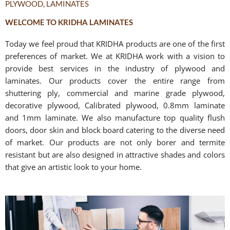
PLYWOOD, LAMINATES
WELCOME TO KRIDHA LAMINATES
Today we feel proud that KRIDHA products are one of the first
preferences of market. We at KRIDHA work with a vision to
provide best services in the industry of plywood and
laminates. Our products cover the entire range from
shuttering ply, commercial and marine grade plywood,
decorative plywood, Calibrated plywood, 0.8mm laminate
and 1mm laminate. We also manufacture top quality flush
doors, door skin and block board catering to the diverse need
of market. Our products are not only borer and termite
resistant but are also designed in attractive shades and colors
that give an artistic look to your home.