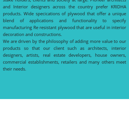
and Interior designers across the country prefer KRIDHA
products. Wide specications of plywood that offer a unique
blend of applications and functionality to specify
manufacturing Re resistant plywood that are useful in interior
decoration and constructions.
We are driven by the philosophy of adding more value to our
products so that our client such as architects, interior
designers, artists, real estate developers, house owners,
commercial establishments, retailers and many others meet
their needs.