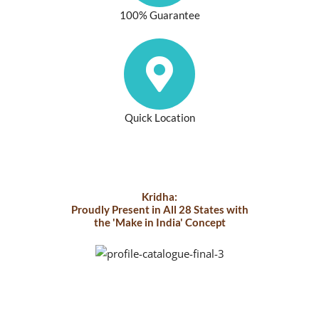
100% Guarantee
Quick Location
Kridha:
Proudly Present in All 28 States with
the 'Make in India' Concept