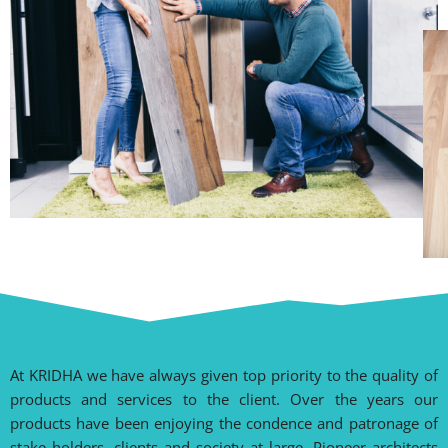
At KRIDHA we have always given top priority to the quality of
products and services to the client. Over the years our
products have been enjoying the condence and patronage of
stake holders, clients and society at large. Pioneer architects