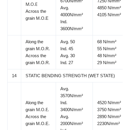
6700N/mm²
7250 N/mm²
Μ.Ο.Ε
Avg.
4850 N/mm²
Across the
4000N/mm²
4105 N/mm²
grain M.O.E
Ind.
3600N/mm²
Along the
Avg. 50
68 N/mm²
grain M.O.R.
Ind. 45
55 N/mm²
Across the
Avg. 30
48 N/mm²
grain M.O.R.
Ind. 27
29 N/mm²
14
STATIC BENDING STRENGTH (WET STATE)
Avg.
3570N/mm²
Along the
Ind.
4520 N/mm²
grain Μ.Ο.Ε.
3400N/mm²
3750 N/mm²
Across the
Avg.
2890 N/mm²
grain M.O.E.
2000N/mm²
2230N/mm²