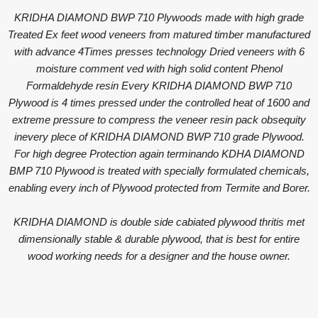
KRIDHA DIAMOND BWP 710 Plywoods made with high grade
Treated Ex feet wood veneers from matured timber manufactured
with advance 4Times presses technology Dried veneers with 6
moisture comment ved with high solid content Phenol
Formaldehyde resin Every KRIDHA DIAMOND BWP 710
Plywood is 4 times pressed under the controlled heat of 1600 and
extreme pressure to compress the veneer resin pack obsequity
inevery plece of KRIDHA DIAMOND BWP 710 grade Plywood.
For high degree Protection again terminando KDHA DIAMOND
BMP 710 Plywood is treated with specially formulated chemicals,
enabling every inch of Plywood protected from Termite and Borer.
KRIDHA DIAMOND is double side cabiated plywood thritis met
dimensionally stable & durable plywood, that is best for entire
wood working needs for a designer and the house owner.