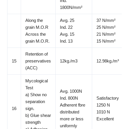
Ind.
1800N/mm²
Along the
Avg. 25
37 N/mm²
grain M.O.R
Ind. 22
25 N/mm²
Across the
Avg. 15
21 N/mm²
grain M.O.R.
Ind. 13
15 N/mm²
Retention of
15
preservatives
12kg./m3
12.98kg./m³
(ACC)
Mycological
Test
Avg. 1000N
a) Show no
Ind. 800N
Satisfactory
separation
Adherent fbre
1250 N
16
sign.
distributed
1010 N
b) Glue shear
more or less
Excellent
strength
uniformly