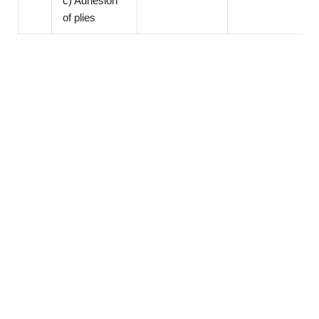
c) Adhesion
of plies