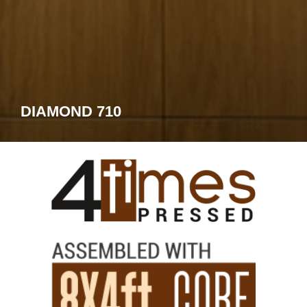
DIAMOND 710