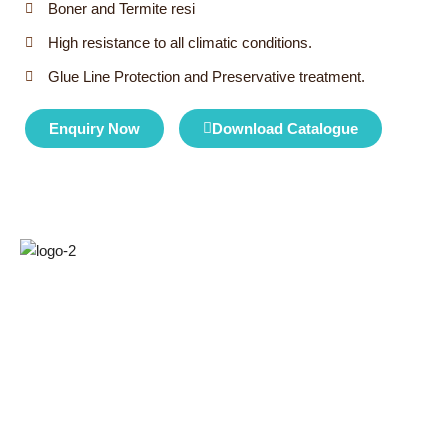
Boner and Termite resi
High resistance to all climatic conditions.
Glue Line Protection and Preservative treatment.
Enquiry Now
Download Catalogue
Kridha Laminates has been around for over a decade and a
half. Started the journey with manufacturing plywood now at
Kridha, we have built a state-of-the-art manufacturing unit with
the latest technology.
Quick Links