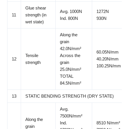
Glue shear
Avg. 1000N
1272N
11
strength (in
Ind. 800N
930N
wet state)
Along the
grain
42.0N/mm²
60.05N/mm
Tensile
Across the
12
40.20N/mm
strength
grain
100.25N/mm
25.0N/mm²
TOTAL
84.5N/mm²
13
STATIC BENDING STRENGTH (DRY STATE)
Avg.
7500N/mm²
Along the
Ind.
8510 N/mm²
grain