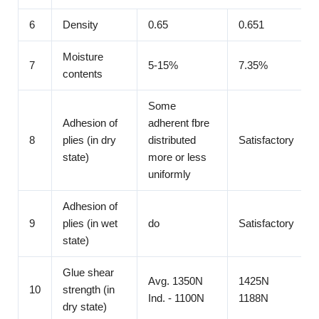
6
Density
0.65
0.651
Moisture
7
5-15%
7.35%
contents
Some
Adhesion of
adherent fbre
8
plies (in dry
distributed
Satisfactory
state)
more or less
uniformly
Adhesion of
9
plies (in wet
do
Satisfactory
state)
Glue shear
Avg. 1350N
1425N
10
strength (in
Ind. - 1100N
1188N
dry state)