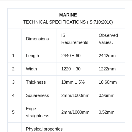
MARINE
TECHNICAL SPECIFICATIONS (IS:710:2010)
ISI
Observed
Dimensions
Requirements
Values.
1
Length
2440 + 60
2442mm
2
Width
1220 + 30
1222mm
3
Thickness
19mm ± 5%
18.60mm
4
Squareness
2mm/1000mm
0.96mm
Edge
5
2mm/1000mm
0.52mm
straightness
Physical properties