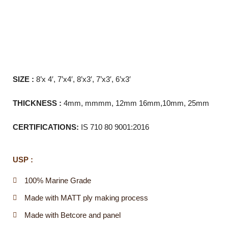
SIZE :
8’x 4′, 7’x4′, 8’x3′, 7’x3′, 6’x3′
THICKNESS :
4mm, mmmm, 12mm 16mm,10mm, 25mm
CERTIFICATIONS:
IS 710 80 9001:2016
USP :
100% Marine Grade
Made with MATT ply making process
Made with Betcore and panel