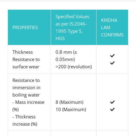
Specified Values
KRIDHA
as per IS:2046-
PROPERTIES
LAM
1995 Type S,
CONFIRMS
HGS
Thickness
0.8 mm (±
Resistance to
0.05mm)
surface wear
>200 (revolution)
Resistance to
immersion in
boiling water
- Mass increase
8 (Maximum)
(%)
10 (Maximum)
- Thickness
increase (%)