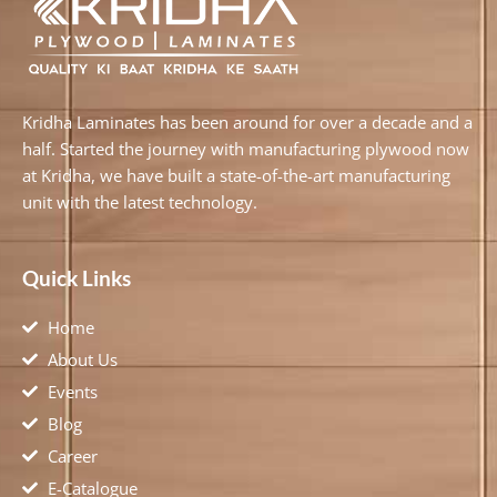
Kridha Laminates has been around for over a decade and a
half. Started the journey with manufacturing plywood now
at Kridha, we have built a state-of-the-art manufacturing
unit with the latest technology.
Quick Links
Home
About Us
Events
Blog
Career
E-Catalogue