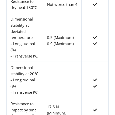
Resistance to
Not worse than 4
dry heat 180°C
Dimensional
stability at
deviated
temperature
0.5 (Maximum)
- Longitudinal
0.9 (Maximum)
(%)
- Transverse (%)
Dimensional
stability at 20°C
- Longitudinal
(%)
- Transverse (%)
Resistance to
17.5 N
impact by small
(Minimum)