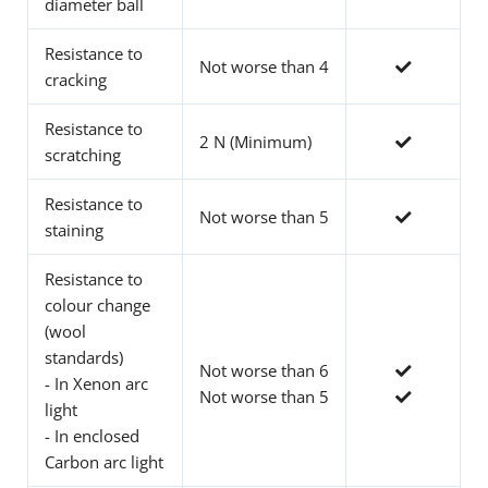
diameter ball
Resistance to
Not worse than 4
cracking
Resistance to
2 N (Minimum)
scratching
Resistance to
Not worse than 5
staining
Resistance to
colour change
(wool
standards)
Not worse than 6
- In Xenon arc
Not worse than 5
light
- In enclosed
Carbon arc light