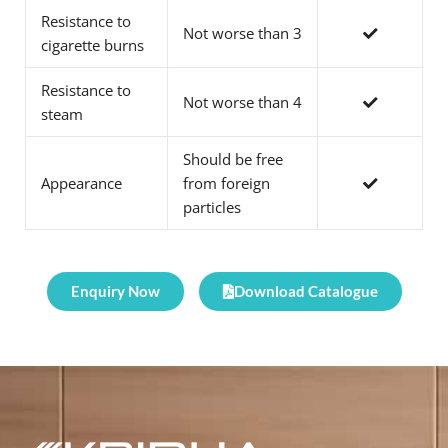
Resistance to
Not worse than 3
cigarette burns
Resistance to
Not worse than 4
steam
Should be free
Appearance
from foreign
particles
Enquiry Now
Download Catalogue