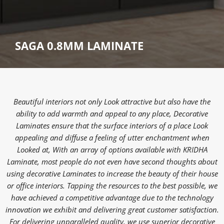
SAGA 0.8MM LAMINATE
Beautiful interiors not only Look attractive but also have the
ability to add warmth and appeal to any place, Decorative
Laminates ensure that the surface interiors of a place Look
appealing and diffuse a feeling of utter enchantment when
Looked at, With an array of options available with KRIDHA
Laminate, most people do not even have second thoughts about
using decorative Laminates to increase the beauty of their house
or office interiors. Tapping the resources to the best possible, we
have achieved a competitive advantage due to the technology
innovation we exhibit and delivering great customer satisfaction.
For delivering unparalleled quality, we use superior decorative