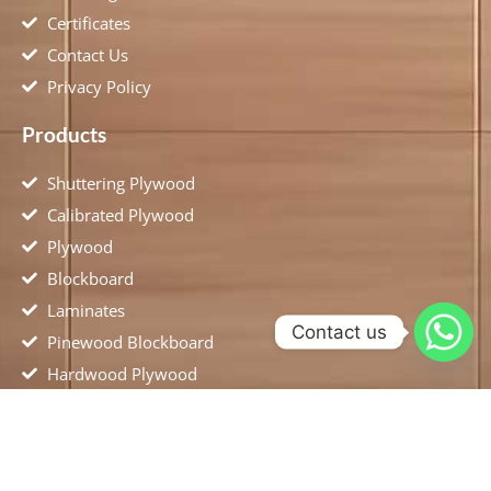
Certificates
Contact Us
Privacy Policy
Products
Shuttering Plywood
Calibrated Plywood
Plywood
Blockboard
Laminates
Contact us
Pinewood Blockboard
Hardwood Plywood
Flush Door
MDF Plywood
Location