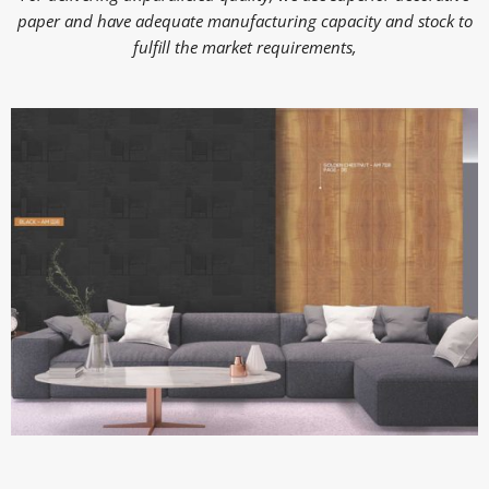
paper and have adequate manufacturing capacity and stock to
fulfill the market requirements,