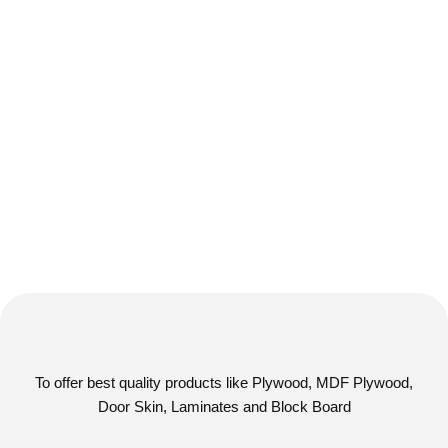
To offer best quality products like Plywood, MDF Plywood,
Door Skin, Laminates and Block Board