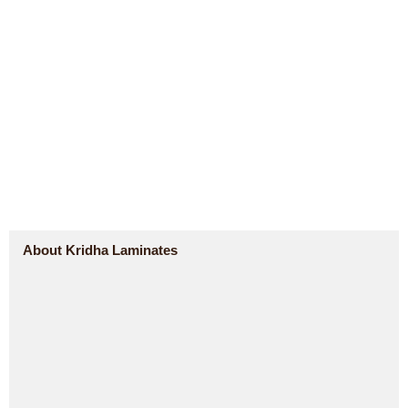
About Kridha Laminates