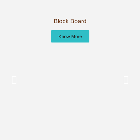
Block Board
Know More