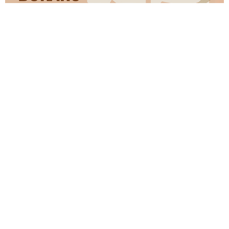
Kridha Laminates has been around for over a decade and a
half. Started the journey with manufacturing plywood now
at Kridha, we have built a state-of-the-art manufacturing