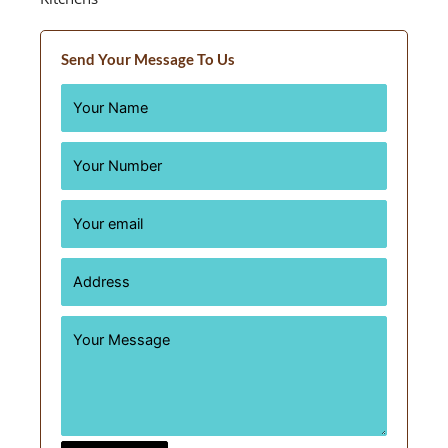
Send Your Message To Us