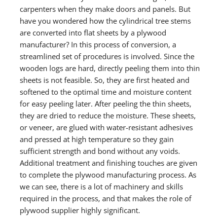
carpenters when they make doors and panels. But
have you wondered how the cylindrical tree stems
are converted into flat sheets by a plywood
manufacturer? In this process of conversion, a
streamlined set of procedures is involved. Since the
wooden logs are hard, directly peeling them into thin
sheets is not feasible. So, they are first heated and
softened to the optimal time and moisture content
for easy peeling later. After peeling the thin sheets,
they are dried to reduce the moisture. These sheets,
or veneer, are glued with water-resistant adhesives
and pressed at high temperature so they gain
sufficient strength and bond without any voids.
Additional treatment and finishing touches are given
to complete the plywood manufacturing process. As
we can see, there is a lot of machinery and skills
required in the process, and that makes the role of
plywood supplier highly significant.