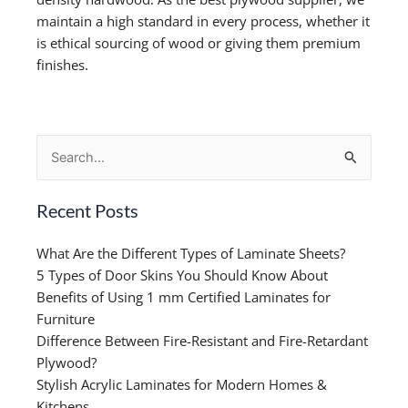
maintain a high standard in every process, whether it
is ethical sourcing of wood or giving them premium
finishes.
Search
for:
Recent Posts
What Are the Different Types of Laminate Sheets?
5 Types of Door Skins You Should Know About
Benefits of Using 1 mm Certified Laminates for
Furniture
Difference Between Fire-Resistant and Fire-Retardant
Plywood?
Stylish Acrylic Laminates for Modern Homes &
Kitchens