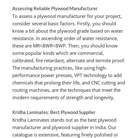
Assessing Reliable Plywood Manufacturer
To assess a plywood manufacturer for your project,
consider several basic factors. Firstly, you should
know a bit about the plywood grade based on water
resistance. In ascending order of water resistance,
these are MR<BWR<BWP. Then, you should know
some popular kinds which are commercial,
calibrated, fire retardant, alternate and termite proof.
The manufacturing practices, like using high-
performance power presses, VPT technology to add
chemicals that prolong their life, and CNC cutting and
routing machines, are the techniques that meet the
modern requirements of strength and longevity.
Kridha Laminates: Best Plywood Supplier
Kridha Laminates stands out as the best plywood
manufacturer and plywood supplier in India. Our
catalogue is extensive, featuring finely polished or