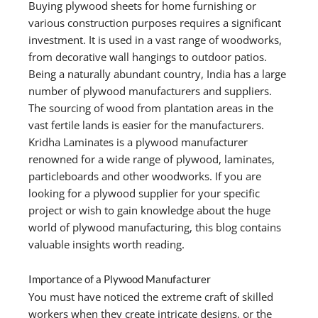
Buying plywood sheets for home furnishing or
various construction purposes requires a significant
investment. It is used in a vast range of woodworks,
from decorative wall hangings to outdoor patios.
Being a naturally abundant country, India has a large
number of plywood manufacturers and suppliers.
The sourcing of wood from plantation areas in the
vast fertile lands is easier for the manufacturers.
Kridha Laminates is a plywood manufacturer
renowned for a wide range of plywood, laminates,
particleboards and other woodworks. If you are
looking for a plywood supplier for your specific
project or wish to gain knowledge about the huge
world of plywood manufacturing, this blog contains
valuable insights worth reading.
Importance of a Plywood Manufacturer
You must have noticed the extreme craft of skilled
workers when they create intricate designs, or the