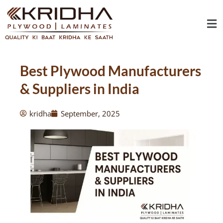
Skip
Me
to
content
Best Plywood Manufacturers
& Suppliers in India
kridha
September, 2025