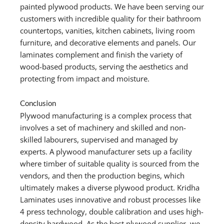
painted plywood products. We have been serving our
customers with incredible quality for their bathroom
countertops, vanities, kitchen cabinets, living room
furniture, and decorative elements and panels. Our
laminates complement and finish the variety of
wood-based products, serving the aesthetics and
protecting from impact and moisture.
Conclusion
Plywood manufacturing is a complex process that
involves a set of machinery and skilled and non-
skilled labourers, supervised and managed by
experts. A plywood manufacturer sets up a facility
where timber of suitable quality is sourced from the
vendors, and then the production begins, which
ultimately makes a diverse plywood product. Kridha
Laminates uses innovative and robust processes like
4 press technology, double calibration and uses high-
density hardwood. As the best plywood supplier, we