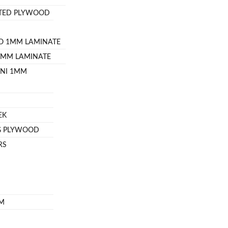
ATED PLYWOOD
O 1MM LAMINATE
8MM LAMINATE
INI 1MM
EK
G PLYWOOD
RS
OM