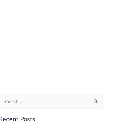
Search
for:
Recent Posts