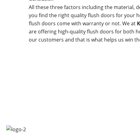
All these three factors including the material, d
you find the right quality flush doors for your
flush doors come with warranty or not. We at
K
are offering high-quality flush doors for both 
our customers and that is what helps us win the
Quick 