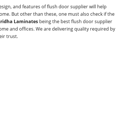
esign, and features of flush door supplier will help
 home. But other than these, one must also check if the
ridha Laminates
being the best flush door supplier
home and offices. We are delivering quality required by
ir trust.
Links
Products