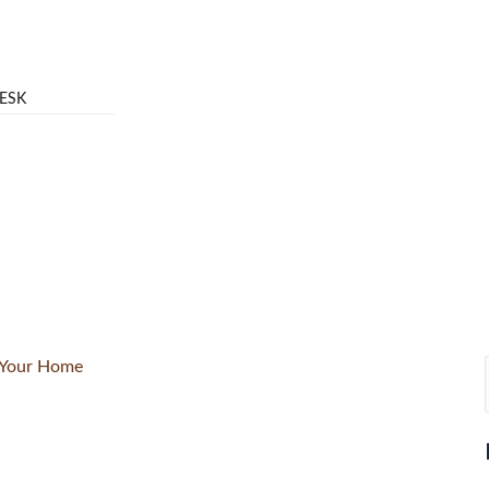
ESK
r Your Home