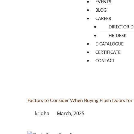
EVENTS
BLOG
CAREER
DIRECTOR D
HR DESK
E-CATALOGUE
CERTIFICATE
CONTACT
Factors to Consider When Buying Flush Doors fo
kridha
March, 2025