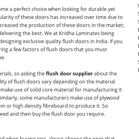
me a perfect choice when looking for durable yet
arity of these doors has increased over time due to
ncreased the production of these doors in the market;
 delivering the best. We at Kridha Laminates being
designing exclusive quality flush doors in India. If you
ring a few factors of flush doors that you must
me.
rials, so asking the
flush door supplier
about the
ality of flush doors vary depending on the material
ake use of solid core material for manufacturing it
Similarly, some manufacturers make use of plywood
m or high density fibreboard to produce it. So
eed and then buy the flush door you require.
 and when buying one, always choose the ones that