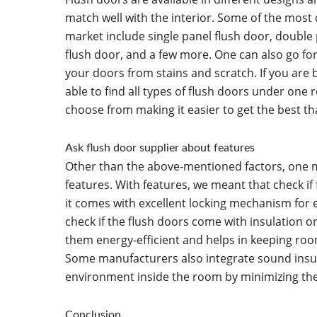
match well with the interior. Some of the most
market include single panel flush door, double 
flush door, and a few more. One can also go fo
your doors from stains and scratch. If you are 
able to find all types of flush doors under one r
choose from making it easier to get the best th
Ask flush door supplier about features
Other than the above-mentioned factors, one m
features. With features, we meant that check if 
it comes with excellent locking mechanism for 
check if the flush doors come with insulation o
them energy-efficient and helps in keeping r
Some manufacturers also integrate sound insul
environment inside the room by minimizing th
Conclusion