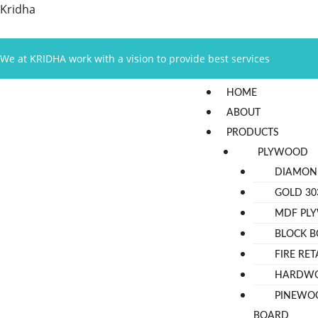
Skip
Kridha
to
content
We at KRIDHA work with a vision to provide best services
Menu
HOME
ABOUT
PRODUCTS
PLYWOOD
DIAMON
GOLD 30
MDF PL
BLOCK 
FIRE RE
HARDW
PINEWO
BOARD