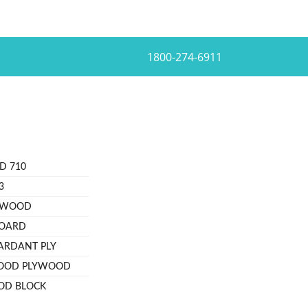
1800-274-6911
D 710
3
YWOOD
BOARD
TARDANT PLY
OOD PLYWOOD
OD BLOCK