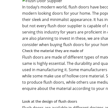
In today’s modern world, flush doors have beco
modern looking doors for your home. The popul
their sleek and minimalist appearance. It has i
but not every flush door supplier is capable of
serving this industry for years are proficient in 
are also planning to invest in these, we are sha
consider when buying flush doors for your ho
Check the material they are made of
Flush doors are made of different types of mate
same is highly essential. The durability and qu
used in manufacturing it. Some manufacturers m
while some make use of hollow core material. 
to produce flush doors, while others use mediu
enquire about the material according to your n
Look at the design of flush doors
Flush doors are available in different designs