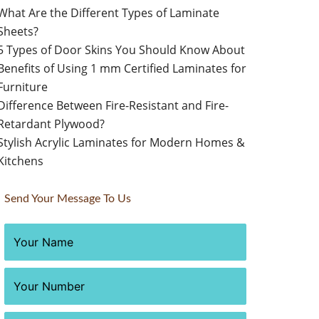
What Are the Different Types of Laminate
Sheets?
5 Types of Door Skins You Should Know About
Benefits of Using 1 mm Certified Laminates for
Furniture
Difference Between Fire-Resistant and Fire-
Retardant Plywood?
Stylish Acrylic Laminates for Modern Homes &
Kitchens
Send Your Message To Us