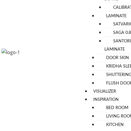
CALIBR
LAMINATE
SATVARI
SAGA 0.
SANTOR
LAMINATE
DOOR SKIN
KRIDHA SLE
SHUTTERIN
FLUSH DOO
VISUALIZER
INSPIRATION
BED ROOM
LIVING RO
KITCHEN