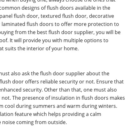
 common designs of flush doors available in the
panel flush door, textured flush door, decorative
r laminated flush doors to offer more protection to
buying from the best flush door supplier, you will be
oof. It will provide you with multiple options to
at suits the interior of your home.
ust also ask the flush door supplier about the
flush door offers reliable security or not. Ensure that
enhanced security. Other than that, one must also
r not. The presence of insulation in flush doors makes
oom cool during summers and warm during winters.
ation feature which helps providing a calm
e noise coming from outside.