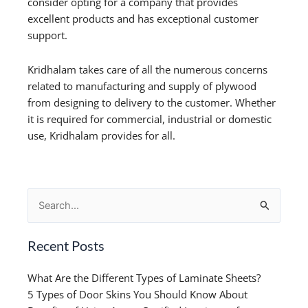
consider opting for a company that provides
excellent products and has exceptional customer
support.
Kridhalam takes care of all the numerous concerns
related to manufacturing and supply of plywood
from designing to delivery to the customer. Whether
it is required for commercial, industrial or domestic
use, Kridhalam provides for all.
Search
for:
Recent Posts
What Are the Different Types of Laminate Sheets?
5 Types of Door Skins You Should Know About