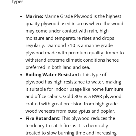
types:
Marine:
Marine Grade Plywood is the highest
quality plywood used in areas where the wood
may come under contact with rain, high
moisture and temperature rises and drops
regularly. Diamond 710 is a marine grade
plywood made with premium quality timber to
withstand extreme climatic conditions hence
preferred in both land and sea.
Boiling Water Resistant:
This type of
plywood has high resistance to water, making
it suitable for indoor usage like home furniture
and office cabins. Gold 303 is a BWR plywood
crafted with great precision from high grade
wood veneers from eucalyptus and poplar.
Fire Retardant
: This plywood reduces the
tendency to catch fire as it is chemically
treated to slow burning time and increasing