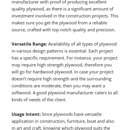
manufacturer with proof of producing excellent
quality plywood, as there is a significant amount of
investment involved in the construction projects. This
makes sure you get the plywood from a reliable
source, crafted with top notch quality and precision.
Versatile Range:
Availability of all types of plywood
in various design patterns is essential. Each project
has a specific requirement. For instance, your project
may require high strength plywood, therefore you
will go for hardwood plywood. In case your project
doesn’t require high strength and the surrounding
conditions are moderate, then you may want a
softwood. A good plywood manufacturer caters to all
kinds of needs of the client.
Usage Intent:
Since plywoods have versatile
application in construction, furniture, boat and also
in art and craft, knowing which plywood suits the