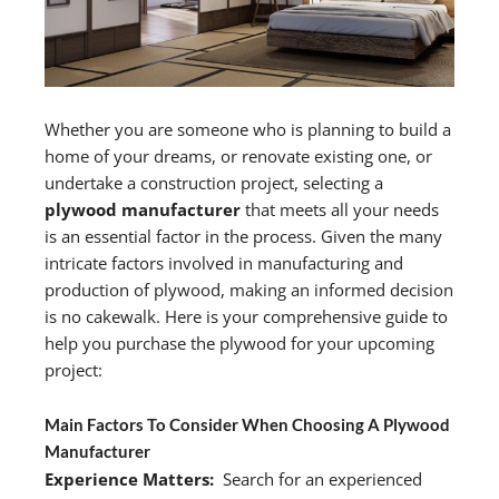
Whether you are someone who is planning to build a
home of your dreams, or renovate existing one, or
undertake a construction project, selecting a
plywood manufacturer
that meets all your needs
is an essential factor in the process. Given the many
intricate factors involved in manufacturing and
production of plywood, making an informed decision
is no cakewalk. Here is your comprehensive guide to
help you purchase the plywood for your upcoming
project:
Main Factors To Consider When Choosing A Plywood
Manufacturer
Experience Matters:
Search for an experienced