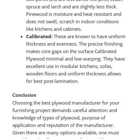
spruce and larch and are slightly less thick.
Pinewood is moisture and heat resistant and
does not swell, scratch in indoor conditions
like kitchens and cabinets.
Calibrated:
These are known to have uniform
thickness and evenness. The precise finishing
makes core gaps on the surface Calibrated
Plywood minimal and low warping. They have
excellent use in modular kitchens, sofas,
wooden floors and uniform thickness allows
for best post-lamination.
Conclusion
Choosing the best plywood manufacturer for your
furnishing project demands careful attention and
knowledge of types of plywood, purpose of
application and reputation of the manufacturer.
Given there are many options available, one must