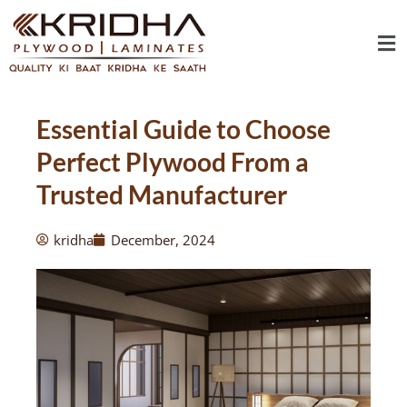
Skip
Me
to
content
Essential Guide to Choose
Perfect Plywood From a
Trusted Manufacturer
kridha
December, 2024