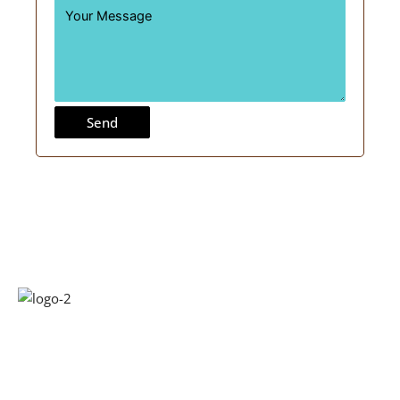
Send
Kridha Laminates has been around for over a decade and a
half. Started the journey with manufacturing plywood now
at Kridha, we have built a state-of-the-art manufacturing