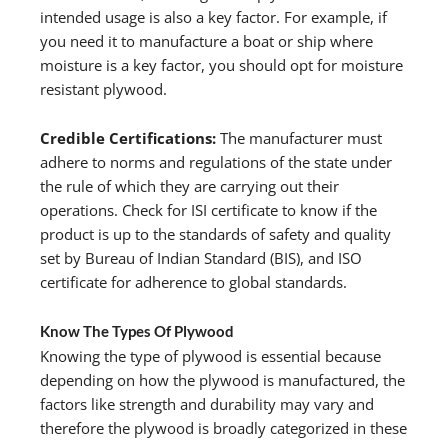
intended usage is also a key factor. For example, if
you need it to manufacture a boat or ship where
moisture is a key factor, you should opt for moisture
resistant plywood.
Credible Certifications:
The manufacturer must
adhere to norms and regulations of the state under
the rule of which they are carrying out their
operations. Check for ISI certificate to know if the
product is up to the standards of safety and quality
set by Bureau of Indian Standard (BIS), and ISO
certificate for adherence to global standards.
Know The Types Of Plywood
Knowing the type of plywood is essential because
depending on how the plywood is manufactured, the
factors like strength and durability may vary and
therefore the plywood is broadly categorized in these