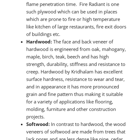
flame penetration time. Fire Radiant is one
such plywood which can be used in places
which are prone to fire or high temperature
like kitchen of large restaurants, fire exit doors
of buildings etc.
Hardwood:
The face and back veneer of
hardwood is engineered from oak, mahogany,
maple, birch, teak, beech and has high
strength, durability, stiffness and resistance to
creep. Hardwood by Kridhalam has excellent
surface hardness, resistance to wear and tear,
and in appearance it has more pronounced
grain and fine pattern thus making it suitable
for a variety of applications like flooring,
molding, furniture and other construction
projects.
Softwood:
In contrast to hardwood, the wood
veneers of softwood are made from trees that
lack pores and are less dense like pine, cedar,