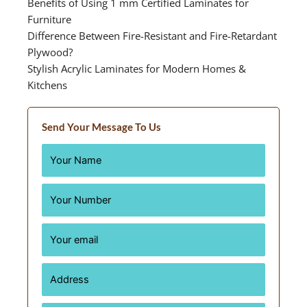
Benefits of Using 1 mm Certified Laminates for
Furniture
Difference Between Fire-Resistant and Fire-Retardant
Plywood?
Stylish Acrylic Laminates for Modern Homes &
Kitchens
Send Your Message To Us