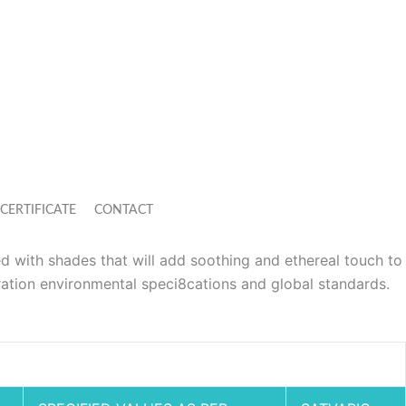
CERTIFICATE
CONTACT
ed with shades that will add soothing and ethereal touch to
ation environmental speci8cations and global standards.