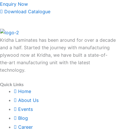
Enquiry Now
Download Catalogue
Kridha Laminates has been around for over a decade
and a half. Started the journey with manufacturing
plywood now at Kridha, we have built a state-of-
the-art manufacturing unit with the latest
technology.
Quick Links
Home
About Us
Events
Blog
Career