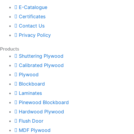
E-Catalogue
Certificates
Contact Us
Privacy Policy
Products
Shuttering Plywood
Calibrated Plywood
Plywood
Blockboard
Laminates
Pinewood Blockboard
Hardwood Plywood
Flush Door
MDF Plywood