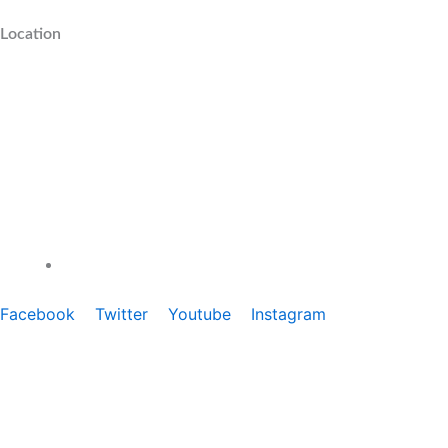
Location
1800-274-6911
Facebook
Twitter
Youtube
Instagram
e Laminates Near Me
|
1mm Certified Laminates Near Me
|
Copyright ©