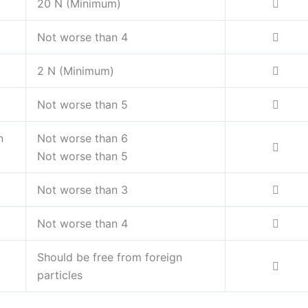
20 N (Minimum)
Not worse than 4
2 N (Minimum)
Not worse than 5
n
Not worse than 6
Not worse than 5
Not worse than 3
Not worse than 4
Should be free from foreign
particles