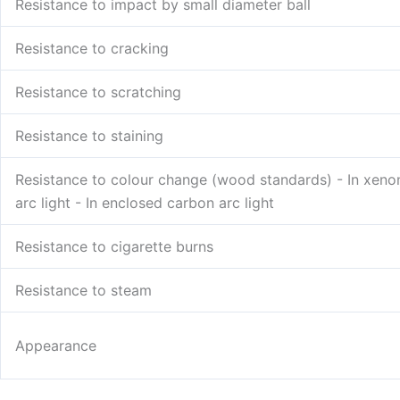
Resistance to impact by small diameter ball
Resistance to cracking
Resistance to scratching
Resistance to staining
Resistance to colour change (wood standards) - In xeno
arc light - In enclosed carbon arc light
Resistance to cigarette burns
Resistance to steam
Appearance