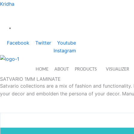
Skip
Kridha
to
content
We at KRIDHA work with a vision to provide best services
1800-274-6911
Facebook
Twitter
Youtube
Instagram
HOME
ABOUT
PRODUCTS
VISUALIZER
SATVARIO 1MM LAMINATE
Satvario collections are a mix of fashion and functionality
your decor and embolden the persona of your decor. Manuf