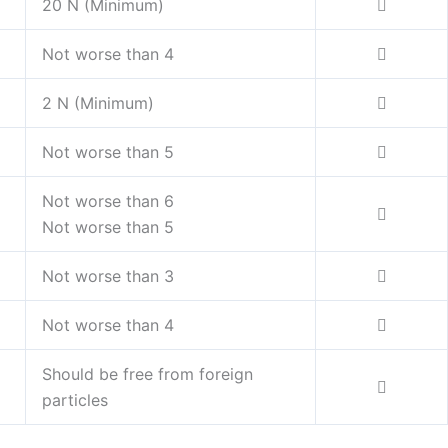
20 N (Minimum)
Not worse than 4
2 N (Minimum)
Not worse than 5
Not worse than 6
Not worse than 5
Not worse than 3
Not worse than 4
Should be free from foreign
particles