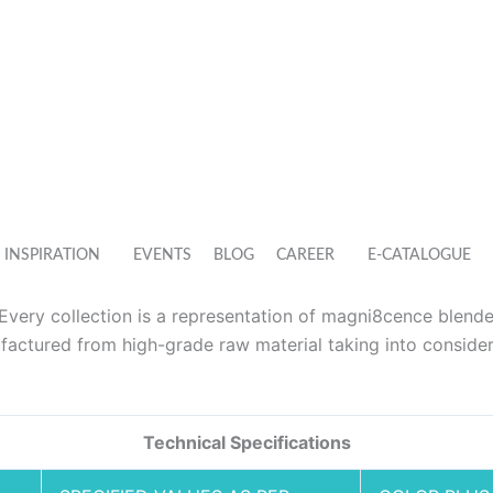
INSPIRATION
EVENTS
BLOG
CAREER
E-CATALOGUE
. Every collection is a representation of magni8cence blend
actured from high-grade raw material taking into consider
Technical Specifications