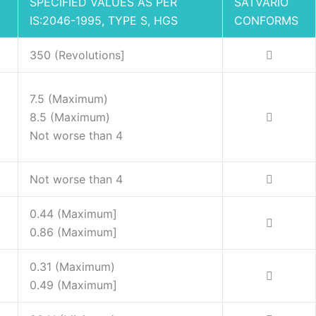
SPECIFIED VALUES AS PER
SATVARIO
IS:2046-1995, TYPE S, HGS
CONFORMS
350 (Revolutions]
7.5 (Maximum)
8.5 (Maximum)
Not worse than 4
Not worse than 4
0.44 (Maximum]
0.86 (Maximum]
0.31 (Maximum)
0.49 (Maximum]