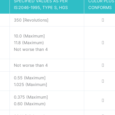
SPECIFIED VALUES AS PER
COLOR PLUS
IS:2046-1995, TYPE S, HGS
CONFORMS
350 [Revolutions]
10.0 (Maximum]
11.8 (Maximum)
Not worse than 4
Not worse than 4
0.55 (Maximum]
1.025 (Maximum]
0.375 (Maximum]
0.60 (Maximum)