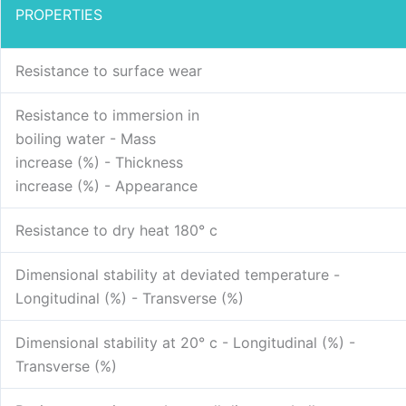
PROPERTIES
Resistance to surface wear
Resistance to immersion in
boiling water - Mass
increase (%) - Thickness
increase (%) - Appearance
Resistance to dry heat 180° c
Dimensional stability at deviated temperature -
Longitudinal (%) - Transverse (%)
Dimensional stability at 20° c - Longitudinal (%) -
Transverse (%)